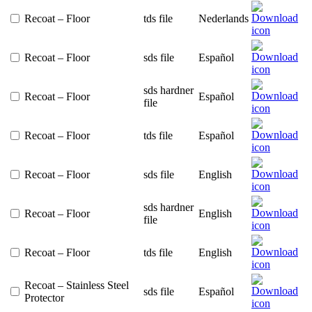
Recoat – Floor
tds file
Nederlands
Recoat – Floor
sds file
Español
sds hardner
Recoat – Floor
Español
file
Recoat – Floor
tds file
Español
Recoat – Floor
sds file
English
sds hardner
Recoat – Floor
English
file
Recoat – Floor
tds file
English
Recoat – Stainless Steel
sds file
Español
Protector