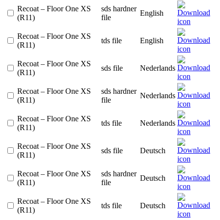
Recoat – Floor One XS
sds hardner
English
(R11)
file
Recoat – Floor One XS
tds file
English
(R11)
Recoat – Floor One XS
sds file
Nederlands
(R11)
Recoat – Floor One XS
sds hardner
Nederlands
(R11)
file
Recoat – Floor One XS
tds file
Nederlands
(R11)
Recoat – Floor One XS
sds file
Deutsch
(R11)
Recoat – Floor One XS
sds hardner
Deutsch
(R11)
file
Recoat – Floor One XS
tds file
Deutsch
(R11)