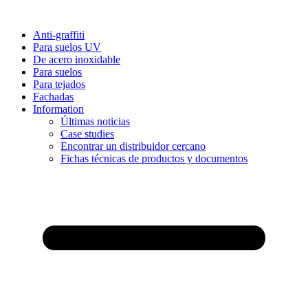
Anti-graffiti
Para suelos UV
De acero inoxidable
Para suelos
Para tejados
Fachadas
Information
Últimas noticias
Case studies
Encontrar un distribuidor cercano
Fichas técnicas de productos y documentos