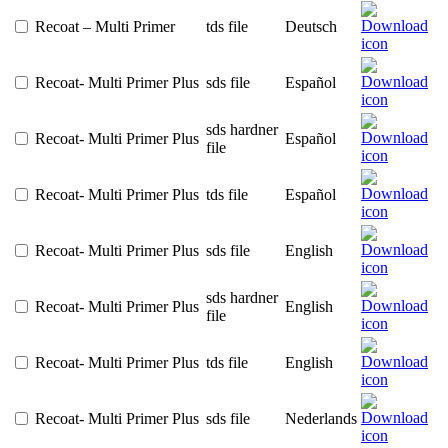
Recoat – Multi Primer
tds file
Deutsch
Recoat- Multi Primer Plus
sds file
Español
sds hardner
Recoat- Multi Primer Plus
Español
file
Recoat- Multi Primer Plus
tds file
Español
Recoat- Multi Primer Plus
sds file
English
sds hardner
Recoat- Multi Primer Plus
English
file
Recoat- Multi Primer Plus
tds file
English
Recoat- Multi Primer Plus
sds file
Nederlands