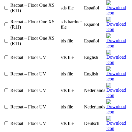
Recoat – Floor One XS
sds file
Español
(R11)
Recoat – Floor One XS
sds hardner
Español
(R11)
file
Recoat – Floor One XS
tds file
Español
(R11)
Recoat – Floor UV
sds file
English
Recoat – Floor UV
tds file
English
Recoat – Floor UV
sds file
Nederlands
Recoat – Floor UV
tds file
Nederlands
Recoat – Floor UV
sds file
Deutsch