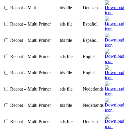
Recoat – Matt
tds file
Deutsch
Recoat – Multi Primer
sds file
Español
Recoat – Multi Primer
tds file
Español
Recoat – Multi Primer
sds file
English
Recoat – Multi Primer
tds file
English
Recoat – Multi Primer
sds file
Nederlands
Recoat – Multi Primer
tds file
Nederlands
Recoat – Multi Primer
sds file
Deutsch