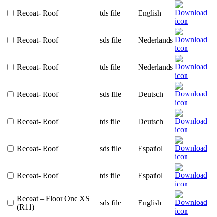
Recoat- Roof
tds file
English
Recoat- Roof
sds file
Nederlands
Recoat- Roof
tds file
Nederlands
Recoat- Roof
sds file
Deutsch
Recoat- Roof
tds file
Deutsch
Recoat- Roof
sds file
Español
Recoat- Roof
tds file
Español
Recoat – Floor One XS
sds file
English
(R11)