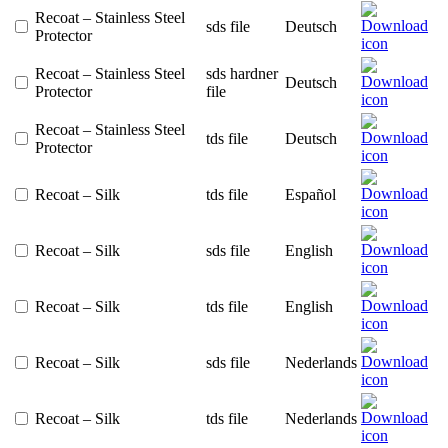
Recoat – Stainless Steel
sds file
Deutsch
Protector
Recoat – Stainless Steel
sds hardner
Deutsch
Protector
file
Recoat – Stainless Steel
tds file
Deutsch
Protector
Recoat – Silk
tds file
Español
Recoat – Silk
sds file
English
Recoat – Silk
tds file
English
Recoat – Silk
sds file
Nederlands
Recoat – Silk
tds file
Nederlands