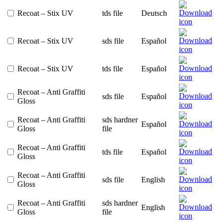
Recoat – Stix UV
tds file
Deutsch
Recoat – Stix UV
sds file
Español
Recoat – Stix UV
tds file
Español
Recoat – Anti Graffiti
sds file
Español
Gloss
Recoat – Anti Graffiti
sds hardner
Español
Gloss
file
Recoat – Anti Graffiti
tds file
Español
Gloss
Recoat – Anti Graffiti
sds file
English
Gloss
Recoat – Anti Graffiti
sds hardner
English
Gloss
file