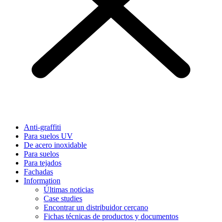
Anti-graffiti
Para suelos UV
De acero inoxidable
Para suelos
Para tejados
Fachadas
Information
Últimas noticias
Case studies
Encontrar un distribuidor cercano
Fichas técnicas de productos y documentos