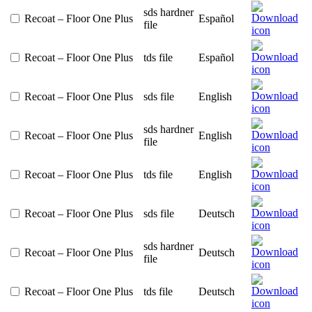
sds hardner
Recoat – Floor One Plus
Español
file
Recoat – Floor One Plus
tds file
Español
Recoat – Floor One Plus
sds file
English
sds hardner
Recoat – Floor One Plus
English
file
Recoat – Floor One Plus
tds file
English
Recoat – Floor One Plus
sds file
Deutsch
sds hardner
Recoat – Floor One Plus
Deutsch
file
Recoat – Floor One Plus
tds file
Deutsch