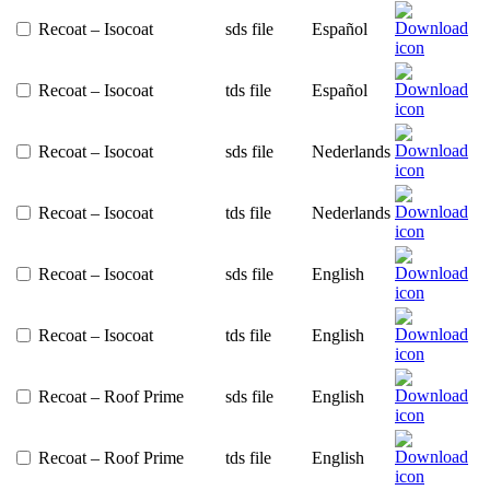
Recoat – Isocoat
sds file
Español
Recoat – Isocoat
tds file
Español
Recoat – Isocoat
sds file
Nederlands
Recoat – Isocoat
tds file
Nederlands
Recoat – Isocoat
sds file
English
Recoat – Isocoat
tds file
English
Recoat – Roof Prime
sds file
English
Recoat – Roof Prime
tds file
English