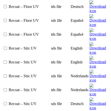
Recoat – Floor UV
tds file
Deutsch
Recoat – Floor UV
sds file
Español
Recoat – Floor UV
tds file
Español
Recoat – Stix UV
sds file
English
Recoat – Stix UV
tds file
English
Recoat – Stix UV
sds file
Nederlands
Recoat – Stix UV
tds file
Nederlands
Recoat – Stix UV
sds file
Deutsch