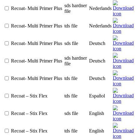
sds hardner
Recoat- Multi Primer Plus
Nederlands
file
Recoat- Multi Primer Plus
tds file
Nederlands
Recoat- Multi Primer Plus
sds file
Deutsch
sds hardner
Recoat- Multi Primer Plus
Deutsch
file
Recoat- Multi Primer Plus
tds file
Deutsch
Recoat – Stix Flex
tds file
Español
Recoat – Stix Flex
sds file
English
Recoat – Stix Flex
tds file
English