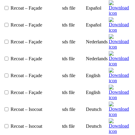
Recoat – Façade
sds file
Español
Recoat – Façade
tds file
Español
Recoat – Façade
sds file
Nederlands
Recoat – Façade
tds file
Nederlands
Recoat – Façade
sds file
English
Recoat – Façade
tds file
English
Recoat – Isocoat
sds file
Deutsch
Recoat – Isocoat
tds file
Deutsch