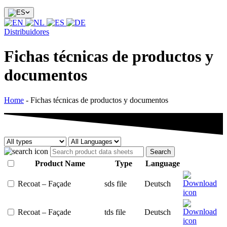
Distribuidores
Fichas técnicas de productos y
documentos
Home
-
Fichas técnicas de productos y documentos
Search
Product Name
Type
Language
Recoat – Façade
sds file
Deutsch
Recoat – Façade
tds file
Deutsch