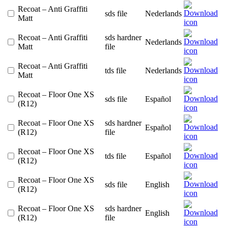
Recoat – Anti Graffiti
sds file
Nederlands
Matt
Recoat – Anti Graffiti
sds hardner
Nederlands
Matt
file
Recoat – Anti Graffiti
tds file
Nederlands
Matt
Recoat – Floor One XS
sds file
Español
(R12)
Recoat – Floor One XS
sds hardner
Español
(R12)
file
Recoat – Floor One XS
tds file
Español
(R12)
Recoat – Floor One XS
sds file
English
(R12)
Recoat – Floor One XS
sds hardner
English
(R12)
file