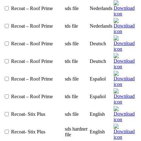
Recoat – Roof Prime
sds file
Nederlands
Recoat – Roof Prime
tds file
Nederlands
Recoat – Roof Prime
sds file
Deutsch
Recoat – Roof Prime
tds file
Deutsch
Recoat – Roof Prime
sds file
Español
Recoat – Roof Prime
tds file
Español
Recoat- Stix Plus
sds file
English
sds hardner
Recoat- Stix Plus
English
file