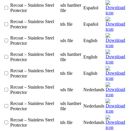
Recoat – Stainless Steel
sds hardner
Español
Protector
file
Recoat – Stainless Steel
tds file
Español
Protector
Recoat – Stainless Steel
sds file
English
Protector
Recoat – Stainless Steel
sds hardner
English
Protector
file
Recoat – Stainless Steel
tds file
English
Protector
Recoat – Stainless Steel
sds file
Nederlands
Protector
Recoat – Stainless Steel
sds hardner
Nederlands
Protector
file
Recoat – Stainless Steel
tds file
Nederlands
Protector