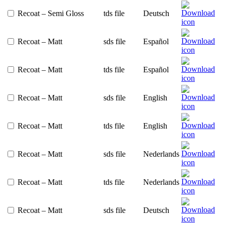
Recoat – Semi Gloss
tds file
Deutsch
Recoat – Matt
sds file
Español
Recoat – Matt
tds file
Español
Recoat – Matt
sds file
English
Recoat – Matt
tds file
English
Recoat – Matt
sds file
Nederlands
Recoat – Matt
tds file
Nederlands
Recoat – Matt
sds file
Deutsch