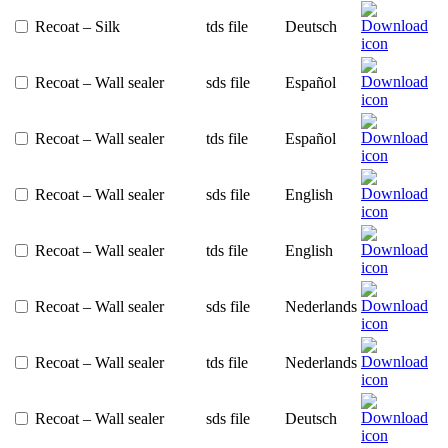
Recoat – Silk
tds file
Deutsch
Recoat – Wall sealer
sds file
Español
Recoat – Wall sealer
tds file
Español
Recoat – Wall sealer
sds file
English
Recoat – Wall sealer
tds file
English
Recoat – Wall sealer
sds file
Nederlands
Recoat – Wall sealer
tds file
Nederlands
Recoat – Wall sealer
sds file
Deutsch