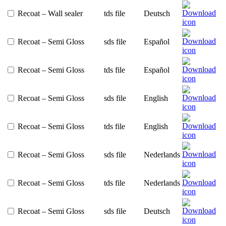
Recoat – Wall sealer
tds file
Deutsch
Recoat – Semi Gloss
sds file
Español
Recoat – Semi Gloss
tds file
Español
Recoat – Semi Gloss
sds file
English
Recoat – Semi Gloss
tds file
English
Recoat – Semi Gloss
sds file
Nederlands
Recoat – Semi Gloss
tds file
Nederlands
Recoat – Semi Gloss
sds file
Deutsch