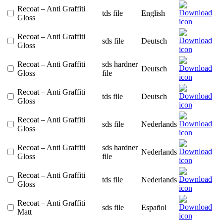
Recoat – Anti Graffiti
tds file
English
Gloss
Recoat – Anti Graffiti
sds file
Deutsch
Gloss
Recoat – Anti Graffiti
sds hardner
Deutsch
Gloss
file
Recoat – Anti Graffiti
tds file
Deutsch
Gloss
Recoat – Anti Graffiti
sds file
Nederlands
Gloss
Recoat – Anti Graffiti
sds hardner
Nederlands
Gloss
file
Recoat – Anti Graffiti
tds file
Nederlands
Gloss
Recoat – Anti Graffiti
sds file
Español
Matt