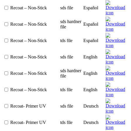
Recoat – Non-Stick
sds file
Español
sds hardner
Recoat – Non-Stick
Español
file
Recoat – Non-Stick
tds file
Español
Recoat – Non-Stick
sds file
English
sds hardner
Recoat – Non-Stick
English
file
Recoat – Non-Stick
tds file
English
Recoat- Primer UV
sds file
Deutsch
Recoat- Primer UV
tds file
Deutsch