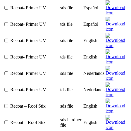
Recoat- Primer UV
sds file
Español
Recoat- Primer UV
tds file
Español
Recoat- Primer UV
sds file
English
Recoat- Primer UV
tds file
English
Recoat- Primer UV
sds file
Nederlands
Recoat- Primer UV
tds file
Nederlands
Recoat – Roof Stix
sds file
English
sds hardner
Recoat – Roof Stix
English
file