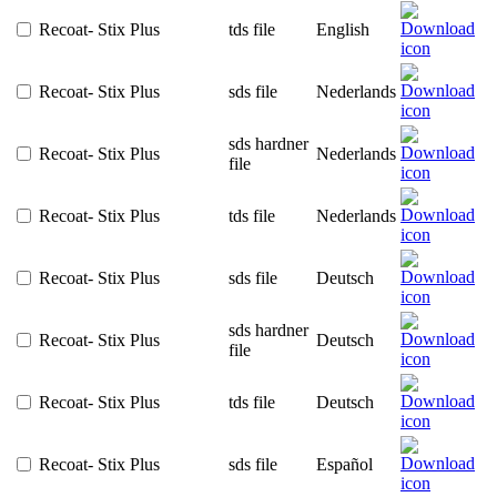
Recoat- Stix Plus
tds file
English
Recoat- Stix Plus
sds file
Nederlands
sds hardner
Recoat- Stix Plus
Nederlands
file
Recoat- Stix Plus
tds file
Nederlands
Recoat- Stix Plus
sds file
Deutsch
sds hardner
Recoat- Stix Plus
Deutsch
file
Recoat- Stix Plus
tds file
Deutsch
Recoat- Stix Plus
sds file
Español