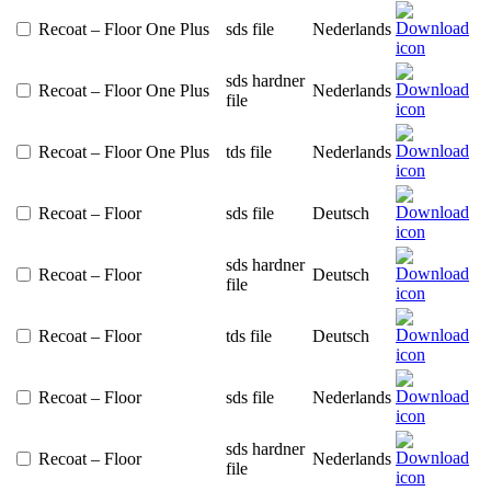
Recoat – Floor One Plus
sds file
Nederlands
sds hardner
Recoat – Floor One Plus
Nederlands
file
Recoat – Floor One Plus
tds file
Nederlands
Recoat – Floor
sds file
Deutsch
sds hardner
Recoat – Floor
Deutsch
file
Recoat – Floor
tds file
Deutsch
Recoat – Floor
sds file
Nederlands
sds hardner
Recoat – Floor
Nederlands
file