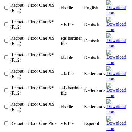
Recoat – Floor One XS
tds file
English
(R12)
Recoat – Floor One XS
sds file
Deutsch
(R12)
Recoat – Floor One XS
sds hardner
Deutsch
(R12)
file
Recoat – Floor One XS
tds file
Deutsch
(R12)
Recoat – Floor One XS
sds file
Nederlands
(R12)
Recoat – Floor One XS
sds hardner
Nederlands
(R12)
file
Recoat – Floor One XS
tds file
Nederlands
(R12)
Recoat – Floor One Plus
sds file
Español