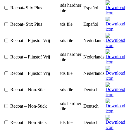
sds hardner
Recoat- Stix Plus
Español
file
Recoat- Stix Plus
tds file
Español
Recoat – Fijnstof Vrij
sds file
Nederlands
sds hardner
Recoat – Fijnstof Vrij
Nederlands
file
Recoat – Fijnstof Vrij
tds file
Nederlands
Recoat – Non-Stick
sds file
Deutsch
sds hardner
Recoat – Non-Stick
Deutsch
file
Recoat – Non-Stick
tds file
Deutsch