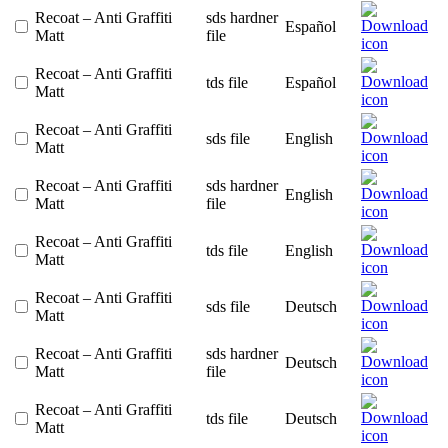
Recoat – Anti Graffiti
sds hardner
Español
Matt
file
Recoat – Anti Graffiti
tds file
Español
Matt
Recoat – Anti Graffiti
sds file
English
Matt
Recoat – Anti Graffiti
sds hardner
English
Matt
file
Recoat – Anti Graffiti
tds file
English
Matt
Recoat – Anti Graffiti
sds file
Deutsch
Matt
Recoat – Anti Graffiti
sds hardner
Deutsch
Matt
file
Recoat – Anti Graffiti
tds file
Deutsch
Matt