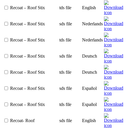
Recoat – Roof Stix
tds file
English
Recoat – Roof Stix
sds file
Nederlands
Recoat – Roof Stix
tds file
Nederlands
Recoat – Roof Stix
sds file
Deutsch
Recoat – Roof Stix
tds file
Deutsch
Recoat – Roof Stix
sds file
Español
Recoat – Roof Stix
tds file
Español
Recoat- Roof
sds file
English