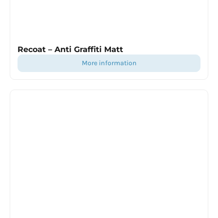
Recoat – Anti Graffiti Matt
more information