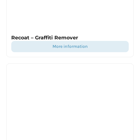
Recoat – Graffiti Remover
more information