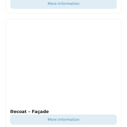
more information
Recoat – Façade
more information