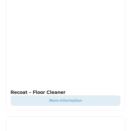
Recoat – Floor Cleaner
more information