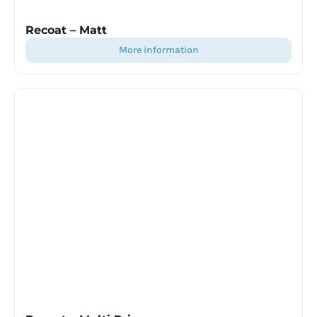
Recoat – Matt
more information