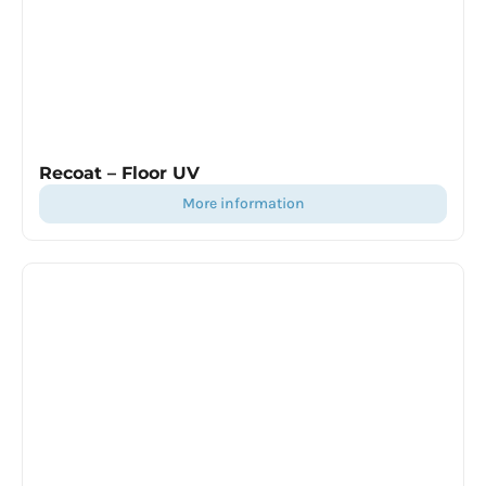
Recoat – Floor UV
more information