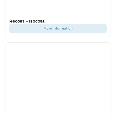
Recoat – Isocoat
more information