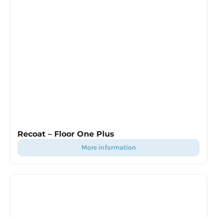
Recoat – Floor One Plus
more information