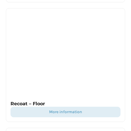
Recoat – Floor
more information