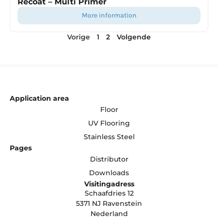
Recoat – Multi Primer
more information
Vorige
1
2
Volgende
Application area
Floor
UV Flooring
Stainless Steel
Pages
Distributor
Downloads
Visitingadress
Schaafdries 12
5371 NJ Ravenstein
Nederland