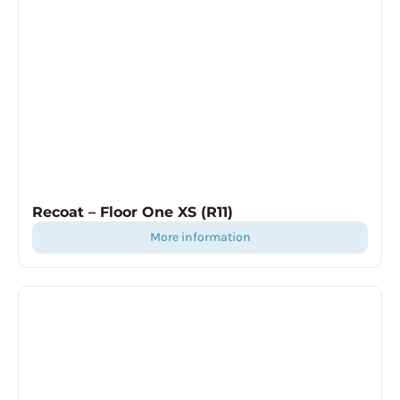
Recoat – Floor One XS (R11)
more information