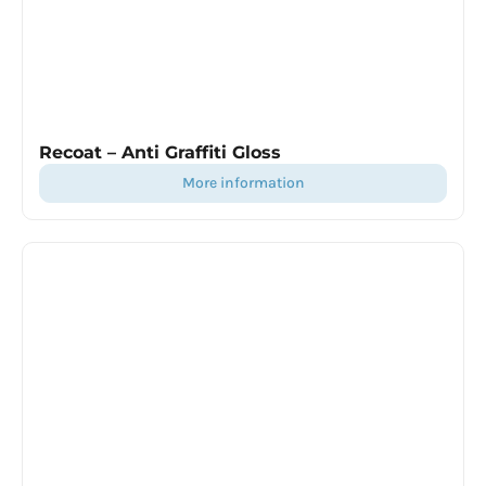
Recoat – Anti Graffiti Gloss
more information