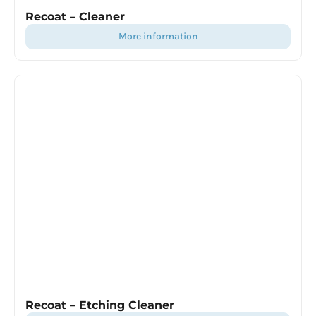
Recoat – Cleaner
more information
Recoat – Etching Cleaner