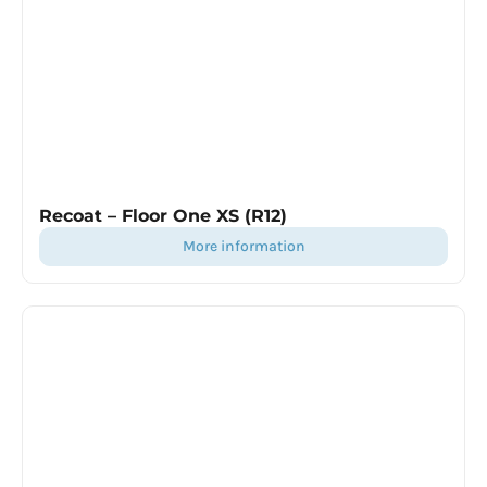
Recoat – Floor One XS (R12)
more information