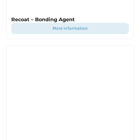
Recoat – Bonding Agent
more information