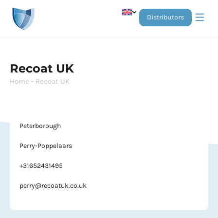
distributors
Anti-gra
Stainless Stee
Recoat UK
Home
-
Recoat UK
Peterborough
Perry-Poppelaars
+31652431495
perry@recoatuk.co.uk