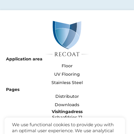
Application area
Floor
UV Flooring
Stainless Steel
Pages
Distributor
Downloads
Visitingadress
Schaafdries 12
5371 NJ Ravenstein
We use functional cookies to provide you with
Nederland
an optimal user experience. We use analytical