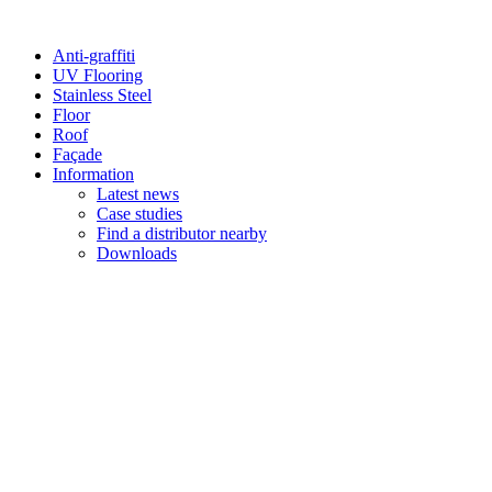
Anti-graffiti
UV Flooring
Stainless Steel
Floor
Roof
Façade
Information
Latest news
Case studies
Find a distributor nearby
Downloads