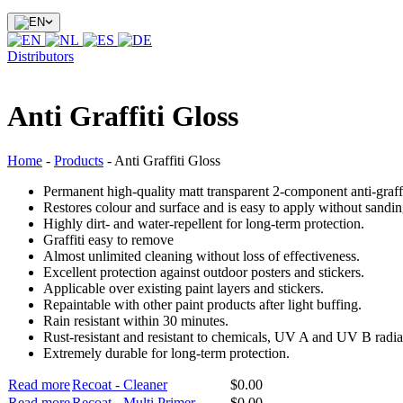
Distributors
Anti Graffiti Gloss
Home
-
Products
-
Anti Graffiti Gloss
Permanent high-quality matt transparent 2-component anti-graffi
Restores colour and surface and is easy to apply without sanding
Highly dirt- and water-repellent for long-term protection.
Graffiti easy to remove
Almost unlimited cleaning without loss of effectiveness.
Excellent protection against outdoor posters and stickers.
Applicable over existing paint layers and stickers.
Repaintable with other paint products after light buffing.
Rain resistant within 30 minutes.
Rust-resistant and resistant to chemicals, UV A and UV B radia
Extremely durable for long-term protection.
Read more
Recoat - Cleaner
$
0.00
Read more
Recoat - Multi Primer
$
0.00