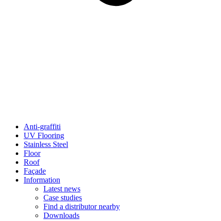
Anti-graffiti
UV Flooring
Stainless Steel
Floor
Roof
Façade
Information
Latest news
Case studies
Find a distributor nearby
Downloads