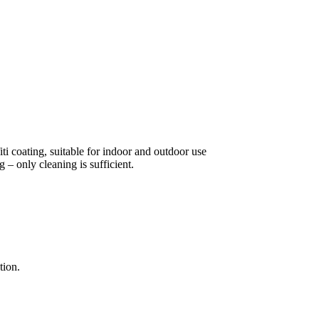
ti coating, suitable for indoor and outdoor use
 – only cleaning is sufficient.
tion.