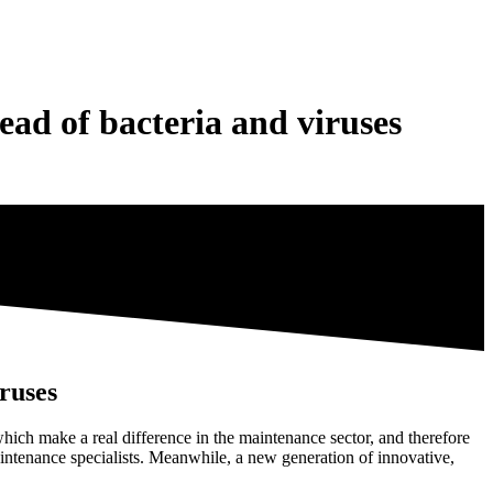
ad of bacteria and viruses
ruses
ich make a real difference in the maintenance sector, and therefore
aintenance specialists. Meanwhile, a new generation of innovative,