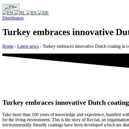
Distributors
Turkey embraces innovative Dutc
Home
-
Latest news
-
Turkey embraces innovative Dutch coating in co
Turkey embraces innovative Dutch coating 
Take more than 100 years of knowledge and experience, bundled with p
for the living environment. This is the story of Recoat, an organisat
environmentally friendly coatings have been developed which are distr