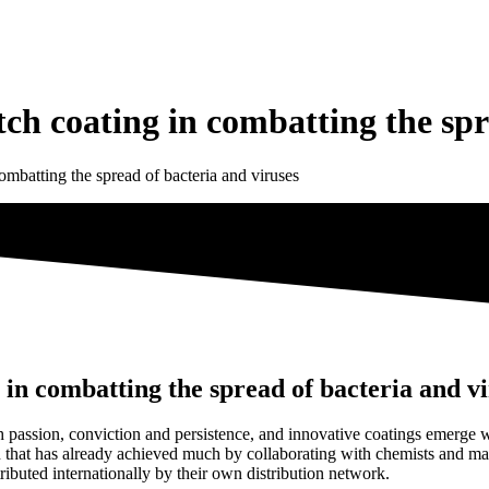
h coating in combatting the spre
mbatting the spread of bacteria and viruses
in combatting the spread of bacteria and vi
assion, conviction and persistence, and innovative coatings emerge wh
ion that has already achieved much by collaborating with chemists and m
ibuted internationally by their own distribution network.