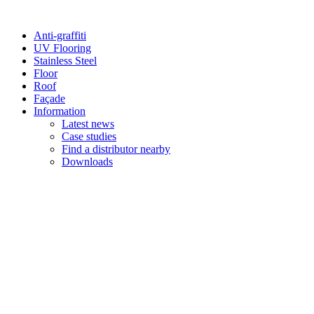
Anti-graffiti
UV Flooring
Stainless Steel
Floor
Roof
Façade
Information
Latest news
Case studies
Find a distributor nearby
Downloads