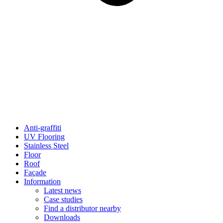
Anti-graffiti
UV Flooring
Stainless Steel
Floor
Roof
Façade
Information
Latest news
Case studies
Find a distributor nearby
Downloads